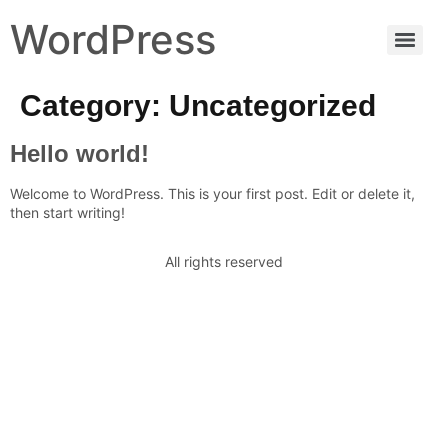
WordPress
Category:
Uncategorized
Hello world!
Welcome to WordPress. This is your first post. Edit or delete it,
then start writing!
All rights reserved